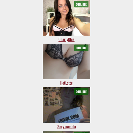
ONLINE
CharlyBlue
ONLINE
HotLotte
ONLINE
Sexy-pamela