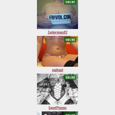
ONLINE
Zuckermaus82
ONLINE
nightgeil
ONLINE
SweetPhoenix
ONLINE